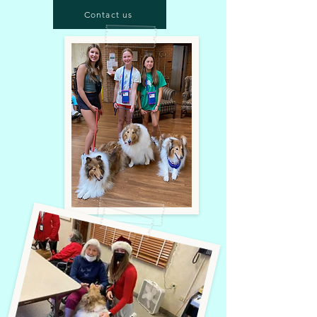
Contact us