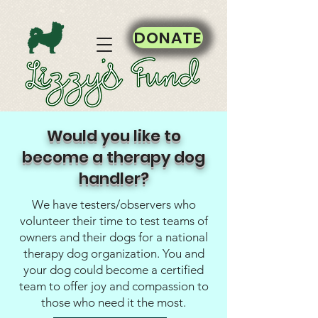
DONATE
Would you like to
become a therapy dog
handler?
We have testers/observers who
volunteer their time to test teams of
owners and their dogs for a national
therapy dog organization. You and
your dog could become a certified
team to offer joy and compassion to
those who need it the most.