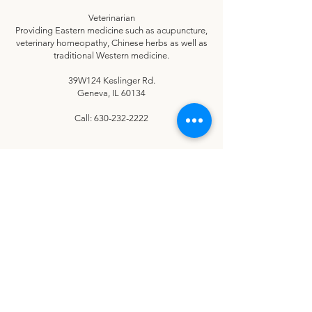
Veterinarian
Providing Eastern medicine such as acupuncture,
veterinary homeopathy, Chinese herbs as well as
traditional Western medicine.
39W124 Keslinger Rd.
Geneva, IL 60134
Call:
630-232-2222
CONNECT
Let's stay in touch!
No spam here — just heartwarming happy tails and smiling senior
dogs!
Our newsletters share inspiring stories of the senior dogs and
families touched by your support, helpful tips for senior dog care,