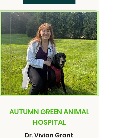
AUTUMN GREEN ANIMAL
HOSPITAL
Dr. Vivian Grant