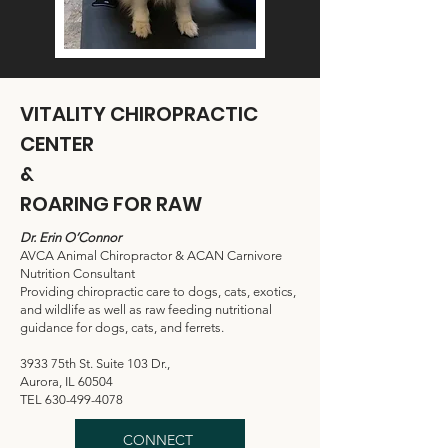
VITALITY CHIROPRACTIC
CENTER
&
ROARING FOR RAW
Dr. Erin O’Connor
AVCA Animal Chiropractor & ACAN Carnivore
Nutrition Consultant
Providing chiropractic care to dogs, cats, exotics,
and wildlife as well as raw feeding nutritional
guidance for dogs, cats, and ferrets.
3933 75th St. Suite 103 Dr.,
Aurora, IL 60504
TEL
630-499-4078
CONNECT