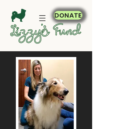
DONATE